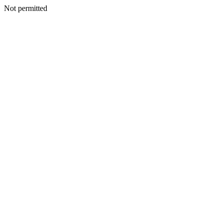
Not permitted