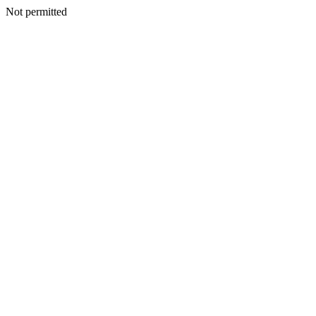
Not permitted