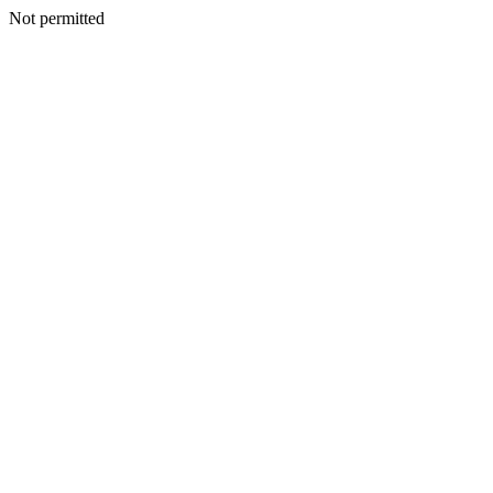
Not permitted