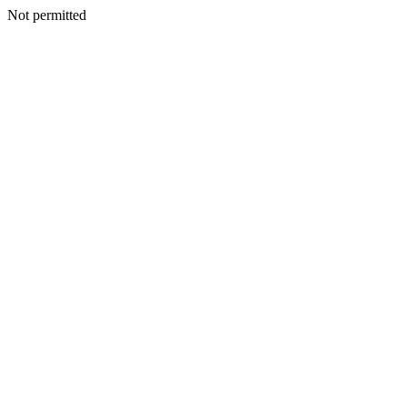
Not permitted